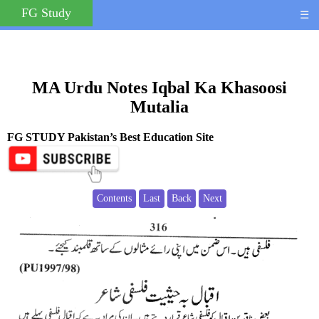
FG Study
☰
MA Urdu Notes Iqbal Ka Khasoosi
Mutalia
FG STUDY Pakistan’s Best Education Site
Contents
Last
Back
Next