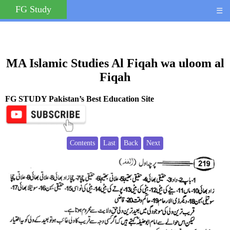
FG Study
☰
MA Islamic Studies Al Fiqah wa uloom al
Fiqah
FG STUDY Pakistan’s Best Education Site
Contents
Last
Back
Next