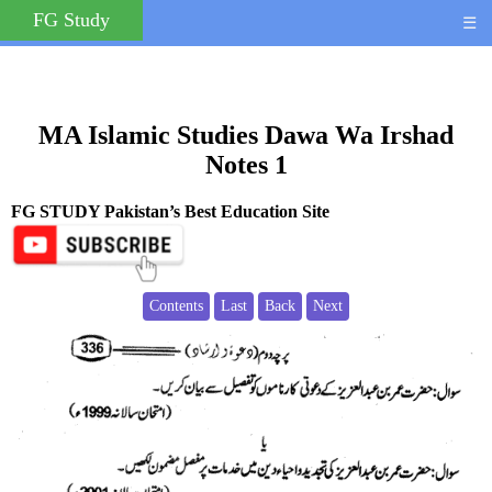
FG Study
☰
MA Islamic Studies Dawa Wa Irshad
Notes 1
FG STUDY Pakistan’s Best Education Site
Contents
Last
Back
Next