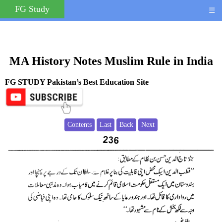
FG Study
☰
MA History Notes Muslim Rule in India
FG STUDY Pakistan’s Best Education Site
Contents
Last
Back
Next