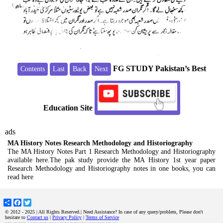
FG STUDY Pakistan’s Best
Contents
Last
Back
Next
Education Site
ads
MA History Notes Research Methodology and Historiography
The MA History Notes Part 1 Research Methodology and Historiography
available here.The pak study provide the MA History 1st year paper
Research Methodology and Historiography notes in one books, you can
read here
Share
Facebook
Twitter
© 2012 - 2025 | All Rights Reserved.| Need Assistance? In case of any query/problem, Please don't
hesitate to
Contact us
|
Privacy Policy
|
Terms of Service
MA History Notes Research Methodology and Historiography The MA History Notes Part 1 Research Methodology and Historiography available here.The pak study provide the MA History 1st year paper Research Methodology and Historiography notes in one books, you can read here ma history notes Research Methodology and Historiography,ma history notes,ma history part 1 notes,m.a history guide,ma history books ,history notes,pu ma history,peshawar university ma history, karachi university ma history,ma notes,history notes,Research Methodology and Historiography