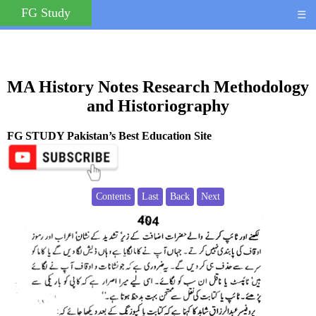
FG Study
☰
MA History Notes Research Methodology
and Historiography
FG STUDY Pakistan’s Best Education Site
Contents
Last
Back
Next