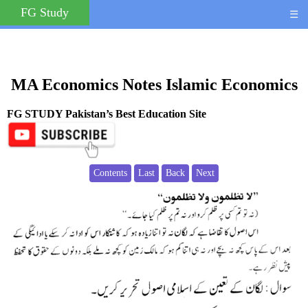
FG Study
☰
MA Economics Notes Islamic Economics
FG STUDY Pakistan’s Best Education Site
Contents
Last
Back
Next